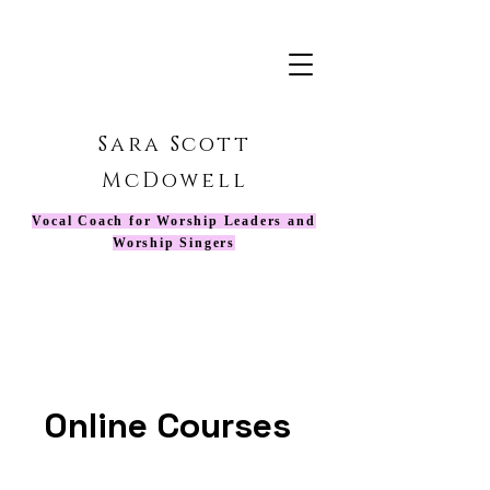
Sara Scott
McDowell
Vocal Coach for Worship Leaders and
Worship Singers
Online Courses