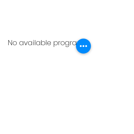
No available programs
© 2026 Sara Scott McDowell All Rights
Reserved
Terms of
Privacy Policy
Legal
Use