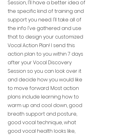
Session, I'll have a better idea of
the specific kind of training and
support you need. I'll take all of
the info I've gathered and use
that to design your customized
Vocal Action Plan! I send this
action plan to you within 7 days
after your Vocal Discovery
Session so you can look over it
and decide how you would like
to move forward. Most action
plans include learning how to
warm up and cool down, good
breath support and posture,
good vocal technique, what
good vocal health looks like,