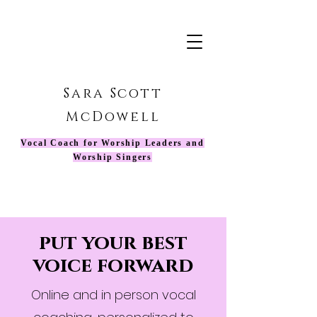
Sara Scott
McDowell
Vocal Coach for Worship Leaders and
Worship Singers
put your best
voice forward
Online and in person vocal