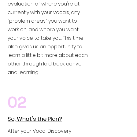
evaluation of where you're at
currently with your vocals, any
"problem areas" you want to
work on, and where you want
your voice to take you. This time
also gives us an opportunity to
learn a little bit more about each
other through laid back convo
and learning.
02
So, What's the Plan?
After your Vocal Discovery