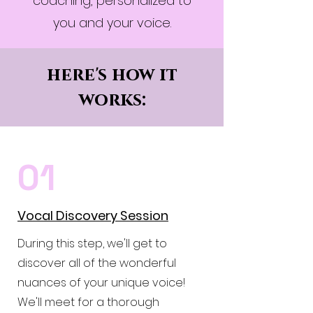
coaching, personalized to
you and your voice.
here's how it
works:
01
Vocal Discovery Session
During this step, we'll get to
discover all of the wonderful
nuances of your unique voice!
We'll meet for a thorough