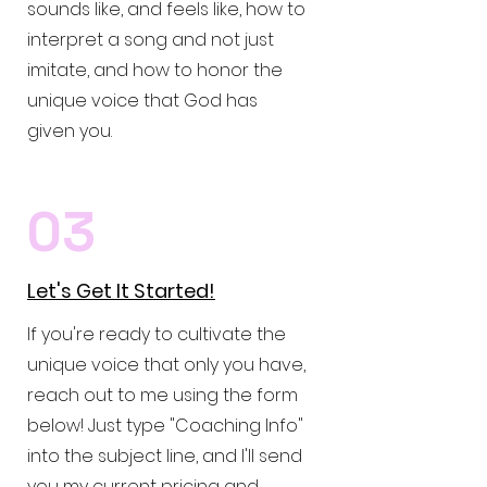
sounds like, and feels like, how to
interpret a song and not just
imitate, and how to honor the
unique voice that God has
given you.
03
Let's Get It Started!
If you're ready to cultivate the
unique voice that only you have,
reach out to me using the form
below! Just type "Coaching Info"
into the subject line, and I'll send
you my current pricing and