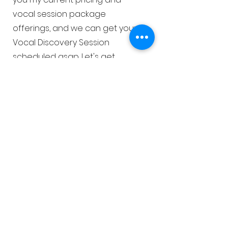
vocal session package
offerings, and we can get your
Vocal Discovery Session
scheduled asap. Let's get
started with putting your best
voice forward!
Ready to grow?
Contact Me