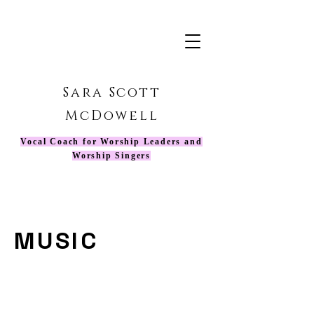
Sara Scott
McDowell
Vocal Coach for Worship Leaders and
Worship Singers
MUSIC