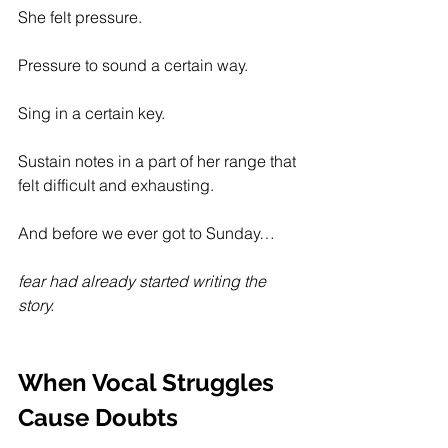
She felt pressure.
Pressure to sound a certain way.
Sing in a certain key. 
Sustain notes in a part of her range that 
felt difficult and exhausting.
And before we ever got to Sunday…
fear had already started writing the 
story.
When Vocal Struggles 
Cause Doubts