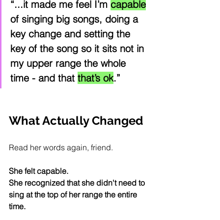
“...it made me feel I’m 
capable
of singing big songs, doing a 
key change and setting the 
key of the song so it sits not in 
my upper range the whole 
time - and that 
that’s ok
.”
What Actually Changed
Read her words again, friend.
She felt capable. 
She recognized that she didn't need to 
sing at the top of her range the entire 
time.