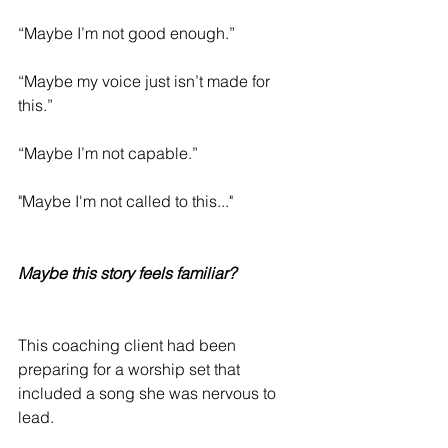
“Maybe I’m not good enough.”
“Maybe my voice just isn’t made for 
this.”
“Maybe I’m not capable.”
"Maybe I'm not called to this..."
Maybe this story feels familiar?
This coaching client had been 
preparing for a worship set that 
included a song she was nervous to 
lead.