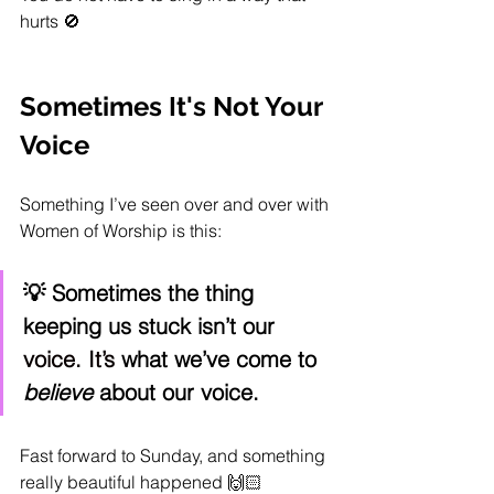
hurts 🚫
Sometimes It's Not Your 
Voice
Something I’ve seen over and over with 
Women of Worship is this:
💡 Sometimes the thing 
keeping us stuck isn’t our 
voice.
 It
’s
 what we’ve come to 
believe
 about our voice.
Fast forward to Sunday, and something 
really beautiful happened 🙌🏻