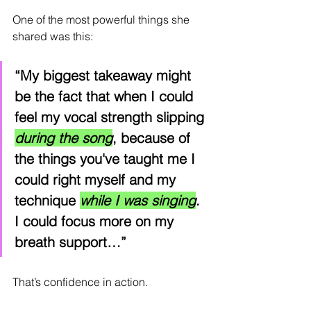
One of the most powerful things she 
shared was this:
“My biggest takeaway might 
be the fact that when I could 
feel my vocal strength slipping 
during the song
, because of 
the things you've taught me I 
could right myself and my 
technique 
while I was singing
. 
I could focus more on my 
breath support…”
That’s confidence in action.