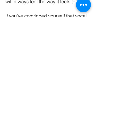
will always feel the way it feels today…
If you’ve convinced yourself that vocal 
fatigue, vocal strain, inconsistency, or 
fear are just part of worship ministry…
Please hear me:
You can learn 👏🏻
You can strengthen 👏🏻
You can improve 👏🏻
You can course correct in the moment 
👏🏻
You do not have to feel powerless in 
your voice 👏🏻