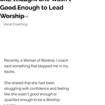
Vocal Warmups
Good Enough to Lead
Vocal Health
Worship
Vocal Technique
Vocal Coaching
Recently, a Woman of Worship I coach 
said something that stopped me in my 
tracks.
She shared that she had been 
struggling with confidence and feeling 
like she wasn’t 
good enough
 or 
qualified enough
 to be a Worship 