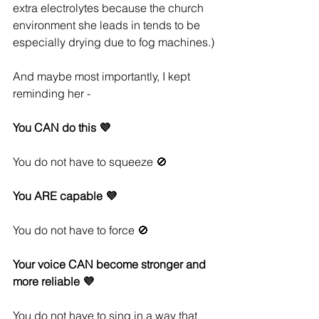
extra electrolytes because the church 
environment she leads in tends to be 
especially drying due to fog machines.)
And maybe most importantly, I kept 
reminding her - 
You CAN do this 💜
You do not have to squeeze 🚫
You ARE capable 💜
You do not have to force 🚫
Your voice CAN become stronger and 
more reliable 💜
You do not have to sing in a way that 