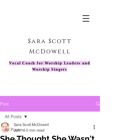
Sara Scott
McDowell
Vocal Coach for Worship Leaders and
Worship Singers
Post
All Posts
Sara Scott McDowell
All Posts
Jun 16
5 min read
She Thought She Wasn't