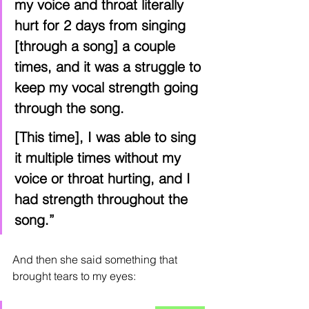
my voice and throat literally 
hurt for 2 days from singing 
[through a song] a couple 
times, and it was a struggle to 
keep my vocal strength going 
through the song.
[This time], I was able to sing 
it multiple times without my 
voice or throat hurting, and I 
had strength throughout the 
song.”
And then she said something that 
brought tears to my eyes: