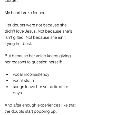
Leader. 
My heart broke for her.
Her doubts were not because she 
didn’t love Jesus. Not because she's 
isn't gifted. Not because she isn't 
trying her best.
But because her voice keeps giving 
her reasons to question herself:
vocal inconsistency
vocal strain
songs leave her voice tired for 
days
And after enough experiences like that, 
the doubts start popping up: