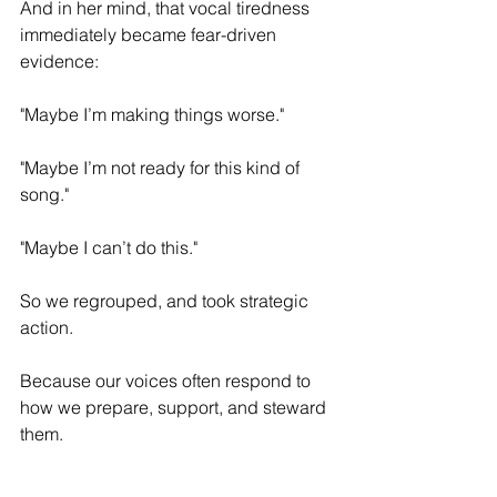
And in her mind, that vocal tiredness 
immediately became fear-driven 
evidence:
"Maybe I’m making things worse."
"Maybe I’m not ready for this kind of 
song."
"Maybe I can’t do this."
So we regrouped, and took strategic 
action.
Because our voices often respond to 
how we prepare, support, and steward 
them.