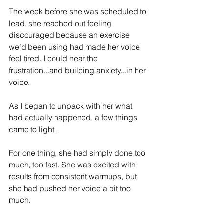
The week before she was scheduled to 
lead, she reached out feeling 
discouraged because an exercise 
we’d been using had made her voice 
feel tired. I could hear the 
frustration...and building anxiety...in her 
voice.
As I began to unpack with her what 
had actually happened, a few things 
came to light. 
For one thing, she had simply done too 
much, too fast. She was excited with 
results from consistent warmups, but 
she had pushed her voice a bit too 
much. 