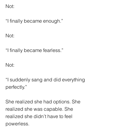
Not:
“I finally became enough.”
Not:
“I finally became fearless.”
Not:
“I suddenly sang and did everything 
perfectly.”
She realized she had options. She 
realized she was capable. She 
realized she didn’t have to feel 
powerless.