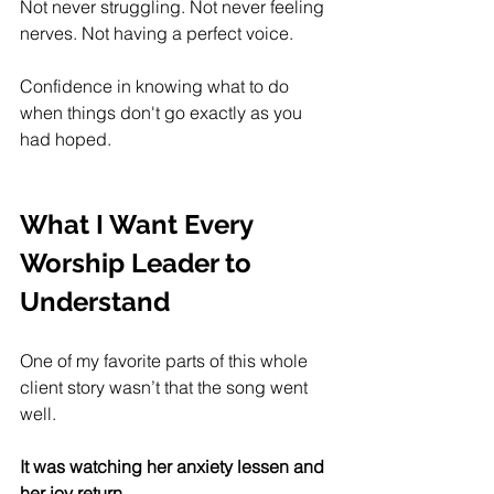
Not never struggling. Not never feeling 
nerves. Not having a perfect voice.
Confidence in knowing what to do 
when things don't go exactly as you 
had hoped. 
What I Want Every 
Worship Leader to 
Understand
One of my favorite parts of this whole 
client story wasn’t that the song went 
well.
It was watching her anxiety lessen and 
her joy return.