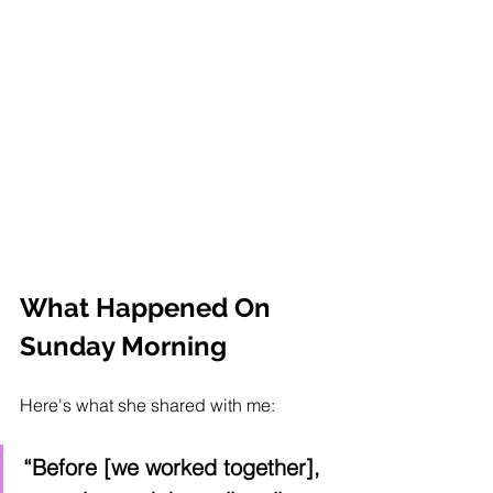
What Happened On 
Sunday Morning
Here's what she shared with me:
“Before [we worked together], 