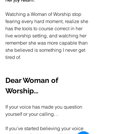
Watching a Woman of Worship stop 
fearing every hard moment, realize she 
has the tools to course correct in her 
live worship setting, and watching her 
remember she was more capable than 
she believed is something I never get 
tired of. 
Dear Woman of 
Worship...
If your voice has made you question 
yourself or your calling…
If you’ve started believing your voice 