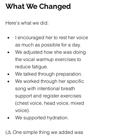
What We Changed
Here's what we did:
I encouraged her to rest her voice 
as much as possible for a day.
We adjusted how she was doing 
the vocal warmup exercises to 
reduce fatigue.
We talked through preparation.
We worked through her specific 
song with intentional breath 
support and register exercises 
(chest voice, head voice, mixed 
voice).
We supported hydration.
(⚠️ One simple thing we added was 