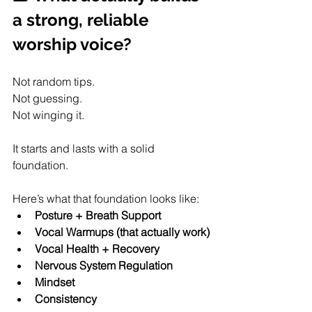
a strong, reliable 
worship voice?
Not random tips.
Not guessing.
Not winging it.
It starts and lasts with a solid 
foundation.
Here’s what that foundation looks like:
Posture + Breath Support
Vocal Warmups (that actually work)
Vocal Health + Recovery
Nervous System Regulation
Mindset
Consistency