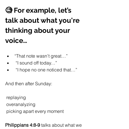
🧐 For example, let’s 
talk about what you're 
thinking about your 
voice…
“That note wasn’t great…”
 “I sound off today…”
 “I hope no one noticed that…”
And then after Sunday:
 replaying
 overanalyzing
 picking apart every moment
Philippians 4:8-9
 talks about what we 