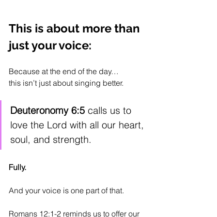
This is about more than 
just your voice:
Because at the end of the day…
this isn’t just about singing better.
Deuteronomy 6:5
 calls us to 
love the Lord with all our heart, 
soul, and strength.
Fully. 
And your voice is one part of that. 
Romans 12:1-2 reminds us to offer our 