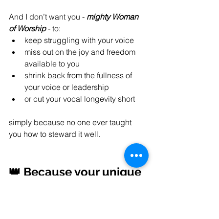
And I don’t want you - 
mighty Woman 
of Worship
 - to:
keep struggling with your voice
miss out on the joy and freedom 
available to you
shrink back from the fullness of 
your voice or leadership
or cut your vocal longevity short
simply because no one ever taught 
you how to steward it well.
👑 Because your unique 
voice matters.
Not just for this Sunday.