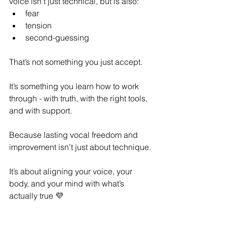
voice isn't just technical, but is also:
fear
tension
second-guessing
That’s not something you just accept.
It’s something you learn how to work 
through - with truth, with the right tools, 
and with support.
Because lasting vocal freedom and 
improvement isn’t just about technique.
It’s about aligning your voice, your 
body, and your mind with what’s 
actually true 💜