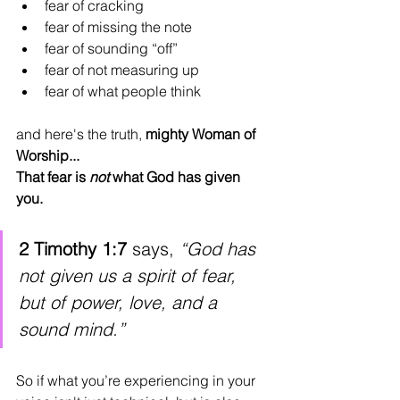
fear of cracking
fear of missing the note
fear of sounding “off”
fear of not measuring up
fear of what people think
and here's the truth, 
mighty Woman of 
Worship...
That fear is 
not
 what God has given 
you.
2 Timothy 1:7
 says, 
“God has 
not given us a spirit of fear, 
but of power, love, and a 
sound mind.”
So if what you’re experiencing in your 