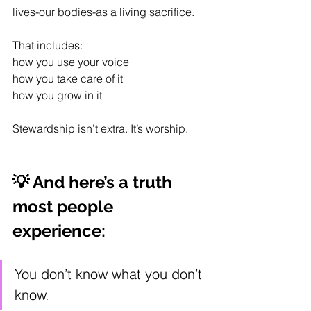
lives-our bodies-as a living sacrifice.
That includes:
how you use your voice
how you take care of it
how you grow in it
Stewardship isn’t extra. It’s worship.
💡 And here’s a truth 
most people 
experience:
You don’t know what you don’t 
know.