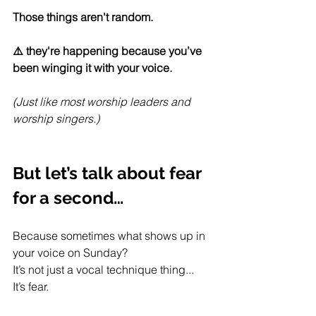
Those things aren't random.
⚠️ they're happening because you’ve 
been winging it with your voice.
(Just like most worship leaders and 
worship singers.)
But let’s talk about fear 
for a second…
Because sometimes what shows up in 
your voice on Sunday?
It’s not just a vocal technique thing...
It’s fear.