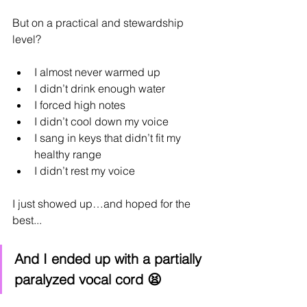
But on a practical and stewardship 
level?
I almost never warmed up
I didn’t drink enough water
I forced high notes
I didn’t cool down my voice
I sang in keys that didn’t fit my 
healthy range
I didn’t rest my voice
I just showed up…and hoped for the 
best...
And I ended up with a partially 
paralyzed vocal cord 😫