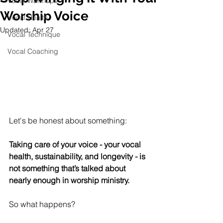
Vocal Warmups
Worship Voice
Vocal Health
Updated:
Apr 27
Vocal Technique
Vocal Coaching
Let's be honest about something:
Taking care of your voice - your vocal 
health, sustainability, and longevity - is 
not something that’s talked about 
nearly enough in worship ministry. 
So what happens?