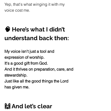
Yep, that's what winging it with my 
voice cost me. 
🧠 Here’s what I didn’t 
understand back then:
My voice isn't just a tool and 
expression of worship.
It's a good gift from God.  
And it thrives on preparation, care, and 
stewardship.
Just like all the good things the Lord 
has given me. 
🙌 And let’s clear 