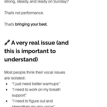
strong, steady, and ready on Sunday?
That’s not performance.
That’s 
bringing your best. 
🔗 A very real issue (and 
this is important to 
understand)
Most people think their vocal issues 
are isolated:
“I just need better warmups”
“I need to work on my breath 
support”
“I need to figure out and 
strengthen my mix voice”