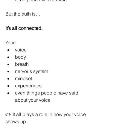
But the truth is…
It’s all connected.
Your:
voice
body
breath
nervous system
mindset
experiences
even things people have said 
about your voice
👉 It all plays a role in how your voice 
shows up.