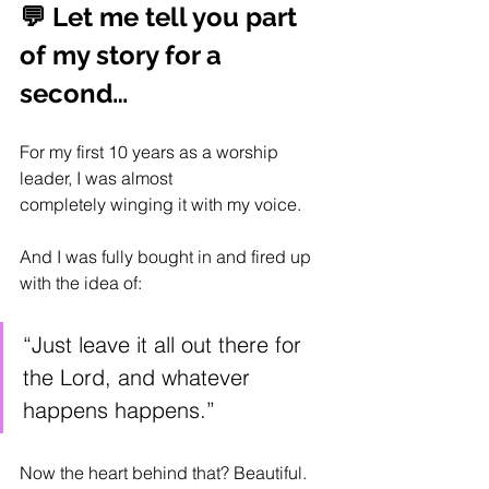
💬 Let me tell you part 
of my story for a 
second…
For my first 10 years as a worship 
leader, I was almost 
completely winging it with my voice.
And I was fully bought in and fired up 
with the idea of:
“Just leave it all out there for 
the Lord, and whatever 
happens happens.”
Now the heart behind that? Beautiful.