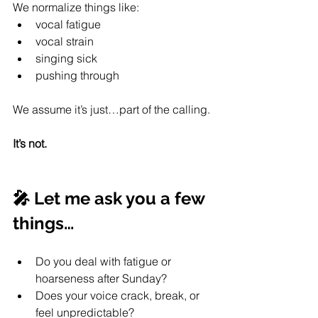
We normalize things like:
vocal fatigue
vocal strain
singing sick
pushing through
We assume it’s just…part of the calling.
It’s not.
🎤 Let me ask you a few 
things…
Do you deal with fatigue or 
hoarseness after Sunday?
Does your voice crack, break, or 
feel unpredictable?