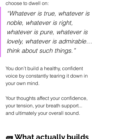
choose to dwell on:
“Whatever is true, whatever is 
noble, whatever is right, 
whatever is pure, whatever is 
lovely, whatever is admirable…
think about such things.”
You don’t build a healthy, confident 
voice by constantly tearing it down in 
your own mind.
Your thoughts affect your confidence, 
your tension, your breath support...
and ultimately your overall sound.
🧱 What actually builds 