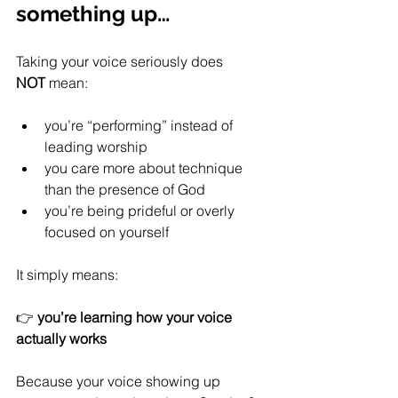
something up…
Taking your voice seriously does 
NOT
 mean:
you’re “performing” instead of 
leading worship
you care more about technique 
than the presence of God
you’re being prideful or overly 
focused on yourself
It simply means:
👉 
you’re learning how your voice 
actually works
Because your voice showing up 