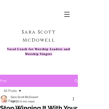
Sara Scott
McDowell
Vocal Coach for Worship Leaders and
Worship Singers
Post
All Posts
Sara Scott McDowell
All Posts
Apr 20
5 min read
Stop Winging It With Your