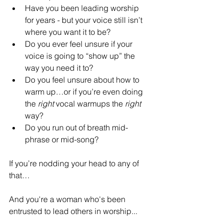
Have you been leading worship 
for years - but your voice still isn’t 
where you want it to be?
Do you ever feel unsure if your 
voice is going to “show up” the 
way you need it to?
Do you feel unsure about how to 
warm up…or if you’re even doing 
the 
right
 vocal warmups the 
right
way?
Do you run out of breath mid-
phrase or mid-song?
If you’re nodding your head to any of 
that…
And you're a woman who's been 
entrusted to lead others in worship...