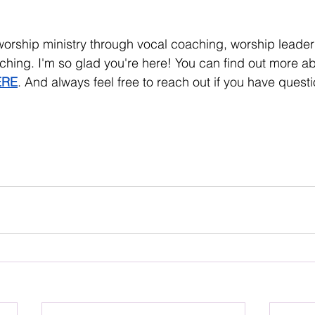
worship ministry through vocal coaching, worship leade
ching. I'm so glad you're here! You can find out more a
ERE
. And always feel free to reach out if you have quest