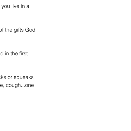
 you live in a 
of the gifts God 
 in the first 
cks or squeaks 
ge, cough...one 