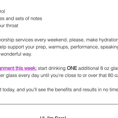
rol
s and sets of notes
ur throat
 worship services every weekend, please, make hydration
ill help support your prep, warmups, performance, speakin
 wonderful way.
gnment this week:
start drinking 
ONE
 additional 8 oz gla
r glass every day until you're close to or over that 80
t today, and you'll see the benefits and results in no time