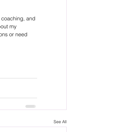
r coaching, and 
bout my 
ions or need 
See All