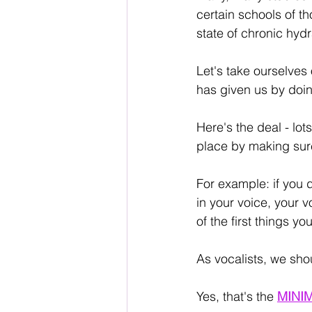
certain schools of tho
state of chronic hydr
Let's take ourselves 
has given us by doin
Here's the deal - lot
place by making sur
For example: if you 
in your voice, your v
of the first things y
As vocalists, we sho
Yes, that's the 
MINI