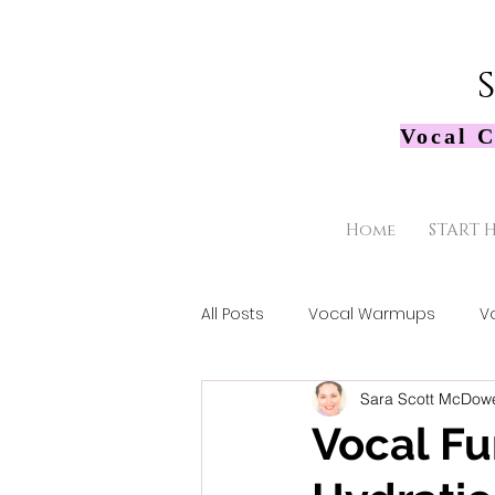
Vocal C
Home
START 
All Posts
Vocal Warmups
V
Sara Scott McDowe
Vocal F