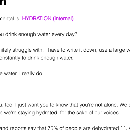
on
ental is: 
HYDRATION (internal)
ou drink enough water every day?
nitely struggle with. I have to write it down, use a large 
nstantly to drink enough water.
ke water. I really do!
ou, too, I just want you to know that you're not alone. W
e we're staying hydrated, for the sake of our voices.
nd reports say that 75% of people are dehydrated (!). 