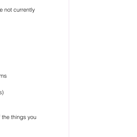
re not currently 
oms
s)
 the things you 