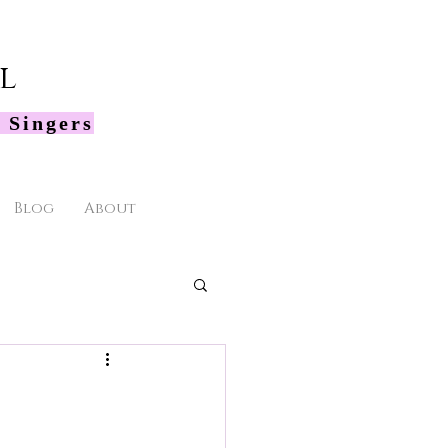
l
 Singers
Blog
About