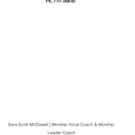
Hi, I'm Sara! 
Sara Scott McDowell | Worship Vocal Coach & Worship 
Leader Coach