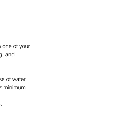
 one of your 
g, and 
ss of water 
 oz minimum.
.