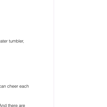
water tumbler, 
e can cheer each 
And there are 