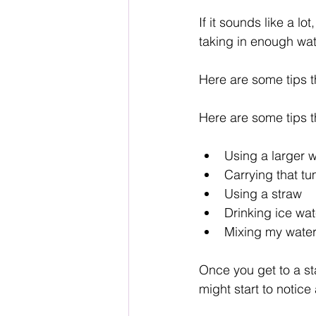
If it sounds like a lot
taking in enough wat
Here are some tips 
Here are some tips 
Using a larger w
Carrying that t
Using a straw
Drinking ice wa
Mixing my water 
Once you get to a st
might start to notice