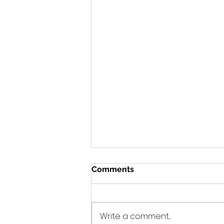
Comments
Write a comment...