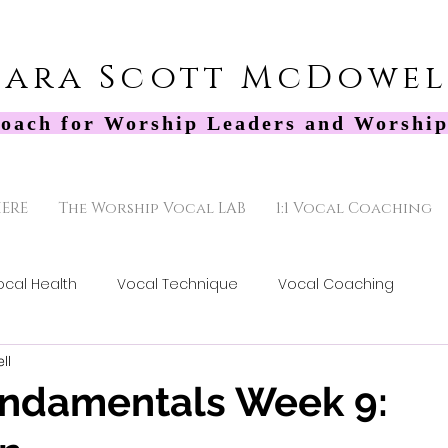
Sara Scott McDowel
oach for Worship Leaders and Worship
HERE
The Worship Vocal LAB
1:1 Vocal Coaching
ocal Health
Vocal Technique
Vocal Coaching
ll
undamentals Week 9: