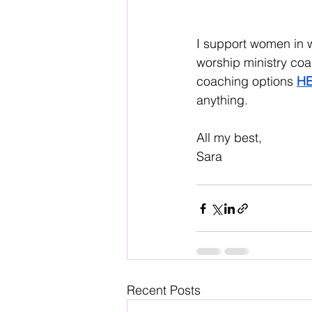
I support women in 
worship ministry coa
coaching options 
H
anything. 
All my best, 
Sara
Recent Posts