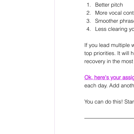
Better pitch
More vocal cont
Smoother phrase
Less clearing yo
If you lead multiple
top priorities. It w
recovery in the most
Ok, here's your assi
each day. Add anothe
You can do this! Star