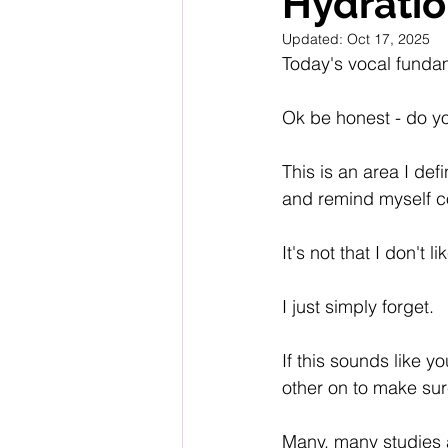
Hydrati
Updated:
Oct 17, 2025
Today's vocal fundam
Ok be honest - do y
This is an area I defi
and remind myself co
It's not that I don't li
I just simply forget.
If this sounds like y
other on to make sur
Many, many studies a