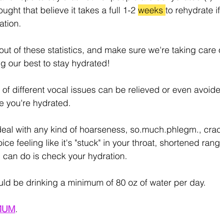
ught that believe it takes a full 1-2 
weeks 
to rehydrate if
ation.
out of these statistics, and make sure we're taking care 
g our best to stay hydrated!
s of different vocal issues can be relieved or even avoided
e you're hydrated.
deal with any kind of hoarseness, so.much.phlegm., cra
oice feeling like it's "stuck" in your throat, shortened ran
ou can do is check your hydration.
uld be drinking a minimum of 80 oz of water per day.
MUM
.