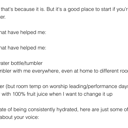
, that's because it is. But it's a good place to start if you'
er.
that have helped me:
that have helped me:
ater bottle/tumbler
umbler with me everywhere, even at home to different ro
ter (but room temp on worship leading/performance day
with 100% fruit juice when I want to change it up
ate of being consistently hydrated, here are just some of
 about your voice: