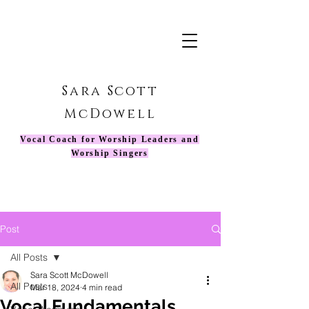
Sara Scott
McDowell
Vocal Coach for Worship Leaders and
Worship Singers
Post
All Posts
Sara Scott McDowell
All Posts
Mar 18, 2024
4 min read
Vocal Fundamentals