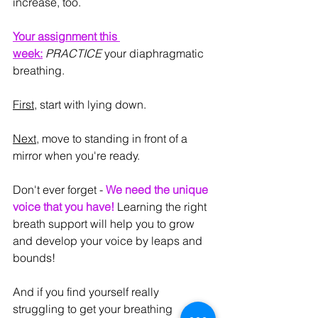
increase, too.
Your assignment this 
week:
PRACTICE
 your diaphragmatic 
breathing.
First
, start with lying down.
Next
, move to standing in front of a 
mirror when you're ready.
Don't ever forget - 
We need the unique 
voice that you have!
 Learning the right 
breath support will help you to grow 
and develop your voice by leaps and 
bounds!
And if you find yourself really 
struggling to get your breathing 