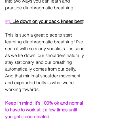
into two ways you can learn and 
practice diaphragmatic breathing.
#1
. Lie down on your back, knees bent
This is such a great place to start 
learning diaphragmatic breathing! I've 
seen it with so many vocalists - as soon 
as we lie down, our shoulders naturally 
stay stationary, and our breathing 
automatically comes from our belly. 
And that minimal shoulder movement 
and expanded belly is what we're 
working towards.
Keep in mind, it's 100% ok and normal 
to have to work at it a few times until 
you get it coordinated.