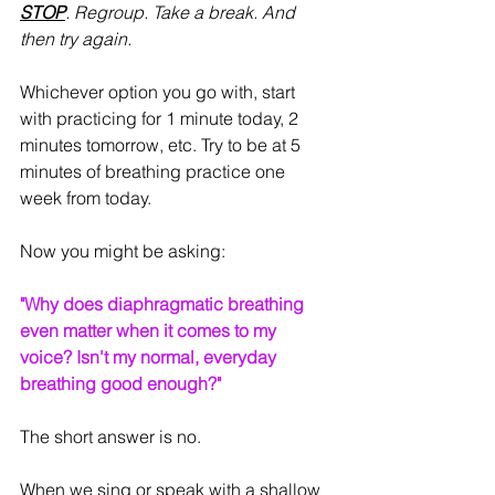
STOP
. Regroup. Take a break. And 
then try again.
Whichever option you go with, start 
with practicing for 1 minute today, 2 
minutes tomorrow, etc. Try to be at 5 
minutes of breathing practice one 
week from today.
Now you might be asking:
"Why does diaphragmatic breathing 
even matter when it comes to my 
voice? Isn't my normal, everyday 
breathing good enough?"
The short answer is no.
When we sing or speak with a shallow 