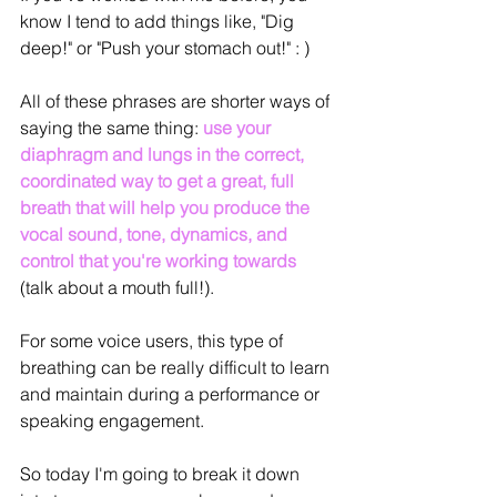
know I tend to add things like, "Dig 
deep!" or "Push your stomach out!" : )
All of these phrases are shorter ways of 
saying the same thing: 
use your 
diaphragm and lungs in the correct, 
coordinated way to get a great, full 
breath that will help you produce the 
vocal sound, tone, dynamics, and 
control that you're working towards
(talk about a mouth full!).
For some voice users, this type of 
breathing can be really difficult to learn 
and maintain during a performance or 
speaking engagement.
So today I'm going to break it down 