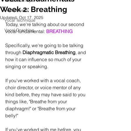
Vocal Warmups
Week 2: Breathing
Vocal Health
Updated:
Oct 17, 2025
Vocal Technique
Today, we're talking about our second 
Vocal Coaching
vocal fundamental: 
BREATHING
Specifically, we're going to be talking 
through 
Diaphragmatic Breathing
, and 
how it can influence so much of your 
singing or speaking.
If you've worked with a vocal coach, 
choir director, or voice mentor of any 
kind before, they may have said to you 
things like, "Breathe from your 
diaphragm!" or "Breathe from your 
belly!"
If you've worked with me before, you 