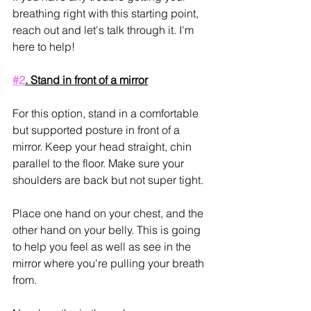
breathing right with this starting point, 
reach out and let's talk through it. I'm 
here to help!
#2
. Stand in front of a mirror
For this option, stand in a comfortable 
but supported posture in front of a 
mirror. Keep your head straight, chin 
parallel to the floor. Make sure your 
shoulders are back but not super tight.
Place one hand on your chest, and the 
other hand on your belly. This is going 
to help you feel as well as see in the 
mirror where you're pulling your breath 
from.