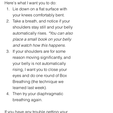
Here's what I want you to do:
Lie down on a flat surface with 
your knees comfortably bent.
Take a breath, and notice if your 
shoulders stay still and your belly 
automatically rises. 
*You can also 
place a small book on your belly 
and watch how this happens.
If your shoulders are for some 
reason moving significantly, and 
your belly is not automatically 
rising, I want you to close your 
eyes and do one round of Box 
Breathing (the technique we 
learned last week).
Then try your diaphragmatic 
breathing again.
If you have any trouble getting your 