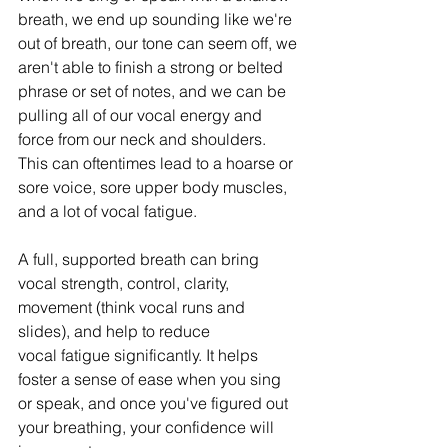
breath, we end up sounding like we're 
out of breath, our tone can seem off, we 
aren't able to finish a strong or belted 
phrase or set of notes, and we can be 
pulling all of our vocal energy and 
force from our neck and shoulders. 
This can oftentimes lead to a hoarse or 
sore voice, sore upper body muscles, 
and a lot of vocal fatigue.
A full, supported breath can bring 
vocal strength, control, clarity, 
movement (think vocal runs and 
slides), and help to reduce 
vocal fatigue significantly. It helps 
foster a sense of ease when you sing 
or speak, and once you've figured out 
your breathing, your confidence will 