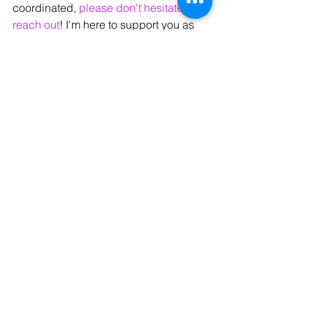
coordinated, 
please don't hesitate to 
reach out
! I'm here to support you as 
you learn and grow as a vocalist.
Next week, we'll discuss 
Vocal Warmups
 and how they are a 
POWERFUL tool for your vocal growth, 
vocal health, and vocal longevity.
Until then, I hope you enjoy your week. 
Talk soon!
Hi, I'm Sara! 