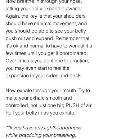
Now breathe in through your nose, 
letting your belly expand outward. 
Again, the key is that your shoulders 
should have minimal movement, and 
you should be able to see your belly 
push out and expand. Remember that 
it's ok and normal to have to work at it a 
few times until you get it coordinated. 
Over time as you continue to practice, 
you may even start to feel the 
expansion in your sides and back.
Now exhale through your mouth. Try to 
make your exhale smooth and 
controlled, not just one big PUSH of air. 
Pull your belly in as you exhale.
**If you have any lightheadedness 
while practicing your breathing, 