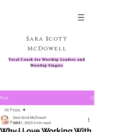
Sara Scott
McDowell
Vocal Coach for Worship Leaders and
Worship Singers
Post
All Posts
Sara Scott McDowell
All Posts
Jul 21, 2023
3 min read
Why I Love Working With