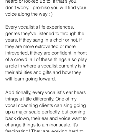
heard or looked up to. If that's you, 
don't worry. I promise you will find your 
voice along the way : )
Every vocalist's life experiences, 
genres they've listened to through the 
years, if they sang in a choir or not, if 
they are more extroverted or more 
introverted, if they are confident in front 
of a crowd, all of these things also play 
a role in where a vocalist currently is in 
their abilities and gifts and how they 
will learn going forward. 
Additionally, every vocalist's ear hears 
things a little differently. One of my 
vocal coaching clients can sing going 
up a major scale perfectly, but coming 
back down, their ear and voice want to 
change things to a minor scale. It’s 
fascinating! They are working hard to 