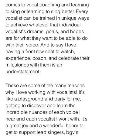
comes to vocal coaching and learning 
to sing or learning to sing better. Every 
vocalist can be trained in unique ways 
to achieve whatever that individual 
vocalist's dreams, goals, and hopes 
are for what they want to be able to do 
with their voice. And to say I love 
having a front row seat to watch, 
experience, coach, and celebrate their 
milestones with them is an 
understatement!
These are some of the many reasons 
why I love working with vocalists! It's 
like a playground and party for me, 
getting to discover and learn the 
incredible nuances of each voice I 
hear and each vocalist I work with. It's 
a great joy and a wonderful honor to 
get to support lead singers, bgv's, 