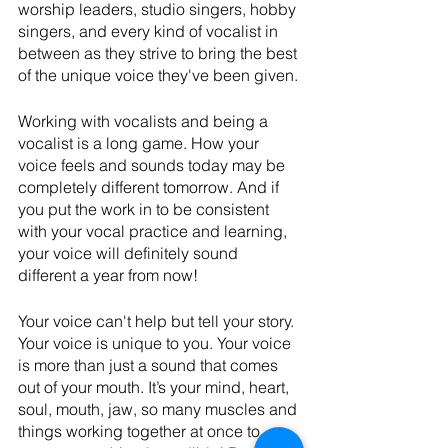
worship leaders, studio singers, hobby 
singers, and every kind of vocalist in 
between as they strive to bring the best 
of the unique voice they've been given.
Working with vocalists and being a 
vocalist is a long game. How your 
voice feels and sounds today may be 
completely different tomorrow. And if 
you put the work in to be consistent 
with your vocal practice and learning, 
your voice will definitely sound 
different a year from now!
Your voice can't help but tell your story. 
Your voice is unique to you. Your voice 
is more than just a sound that comes 
out of your mouth. It’s your mind, heart, 
soul, mouth, jaw, so many muscles and 
things working together at once to 