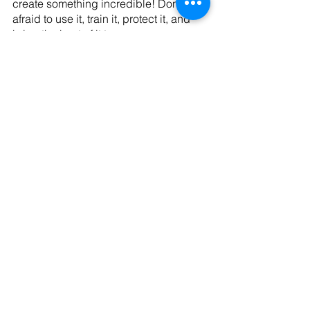
create something incredible! Don’t be 
afraid to use it, train it, protect it, and 
bring the best of it to serve your 
purpose and others. I am cheering you 
on all the way!
Happy Singing!
Sara
Do you need support as you work to 
grow as a vocalist? Send me a msg 
here
! I'd love to talk about how I can 
support and coach you as you work to 
bring your best. 
#vocalcoach
#vocalcoaching
#vocalists
#vocalistsofinstagram
#bringyourbest
#worshipsinger