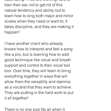
train their ear, not to get rid of this 
natural tendency and ability, but to 
learn how to sing both major and minor 
scales when they need or want to. It 
takes discipline, and they are making it 
happen!
I have another client who already 
knows how to interpret and feel a song 
like a pro, but is learning how to add 
good technique like vocal and breath 
support and control to their vocal tool 
box. Over time, they will learn to bring 
everything together in ways that will 
allow them the versatility and stamina 
as a vocalist that they want to achieve. 
They are putting in the hard work to put 
it all together!
There is no one size fits all when it 