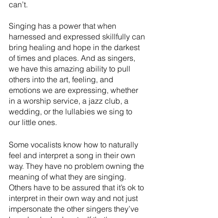
can’t.
Singing has a power that when 
harnessed and expressed skillfully can 
bring healing and hope in the darkest 
of times and places. And as singers, 
we have this amazing ability to pull 
others into the art, feeling, and 
emotions we are expressing, whether 
in a worship service, a jazz club, a 
wedding, or the lullabies we sing to 
our little ones. 
Some vocalists know how to naturally 
feel and interpret a song in their own 
way. They have no problem owning the 
meaning of what they are singing. 
Others have to be assured that it’s ok to 
interpret in their own way and not just 
impersonate the other singers they’ve 