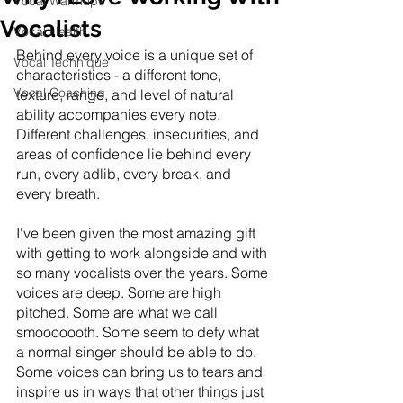
Vocal Warmups
Vocalists
Vocal Health
Behind every voice is a unique set of 
Vocal Technique
characteristics - a different tone, 
Vocal Coaching
texture, range, and level of natural 
ability accompanies every note. 
Different challenges, insecurities, and 
areas of confidence lie behind every 
run, every adlib, every break, and 
every breath. 
I've been given the most amazing gift 
with getting to work alongside and with 
so many vocalists over the years. Some 
voices are deep. Some are high 
pitched. Some are what we call 
smooooooth. Some seem to defy what 
a normal singer should be able to do. 
Some voices can bring us to tears and 
inspire us in ways that other things just 